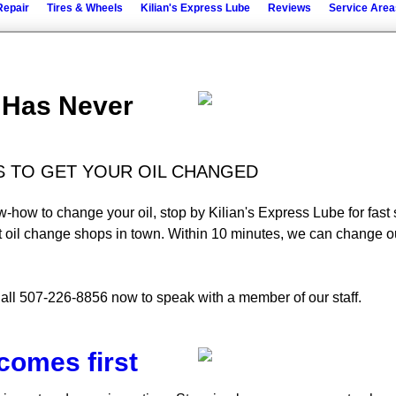
Repair
Tires & Wheels
Kilian's Express Lube
Reviews
Service Area
l Has Never
ES TO GET YOUR OIL CHANGED
now-how to change your oil, stop by Kilian's Express Lube for fas
t oil change shops in town. Within 10 minutes, we can change ou
all 507-226-8856 now to speak with a member of our staff.
comes first