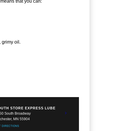
p means that you can:
 grimy oil.
OUTH STORE EXPRESS LUBE
50 South Broadway
chester, MN 55904
T DIRECTIONS