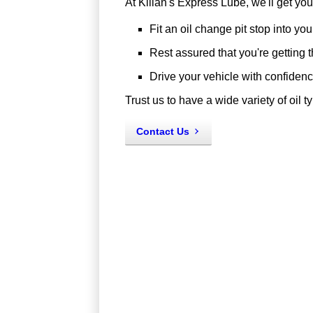
At Kilian's Express Lube, we'll get yo
Fit an oil change pit stop into yo
Rest assured that you're getting th
Drive your vehicle with confidence,
Trust us to have a wide variety of oil ty
Contact Us