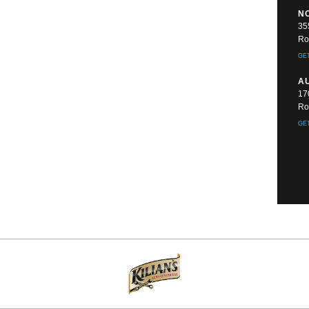
N
35
Ro
GE
A
17
Ro
GE