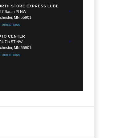
ORTH STORE EXPRESS LUBE
57 Sarah Pl NW
chester, MN 55901
T DIRECTIONS
UTO CENTER
04 7th ST NW
chester, MN 55901
T DIRECTIONS