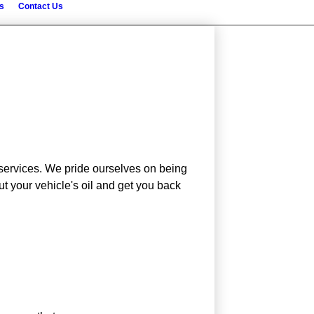
s
Contact Us
t services. We pride ourselves on being
t your vehicle's oil and get you back