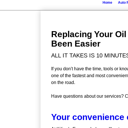
Home
Auto 
Replacing Your Oi
Been Easier
ALL IT TAKES IS 10 MINUT
If you don't have the time, tools or k
one of the fastest and most convenien
on the road.
Have questions about our services? C
Your convenience 