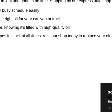
u in, out and gone in no time. Stopping by our express auto sho
ur busy schedule easily
e right oil for your car, van or truck
 knowing it's filled with high-quality oil
pes in stock at all times. Visit our shop today to replace your old,
S
19
Ro
GE